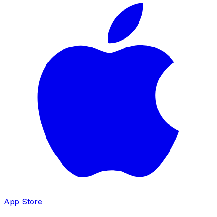
App Store