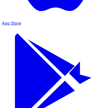
App Store