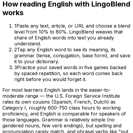
How reading
English
with LingoBlend
works
1
Paste any text, article, or URL and choose a blend
level from 10% to 80%. LingoBlend weaves that
share of
English
words into text you already
understand.
2
Tap any
English
word to see its meaning, its
grammar (tense, conjugation, base form), and save
it to your dictionary.
3
Practice your saved words in five games backed
by spaced repetition, so each word comes back
right before you would forget it.
For most learners English lands in the easier-to-
moderate range — the U.S. Foreign Service Institute
rates its own cousins (Spanish, French, Dutch) as
Category I, roughly 600-750 class hours to working
proficiency, and English is comparable for speakers of
those languages. Grammar is relatively simple (no
gendered nouns, few verb endings), but spelling and
pronunciation rarely match, and phrasal verbs like "put