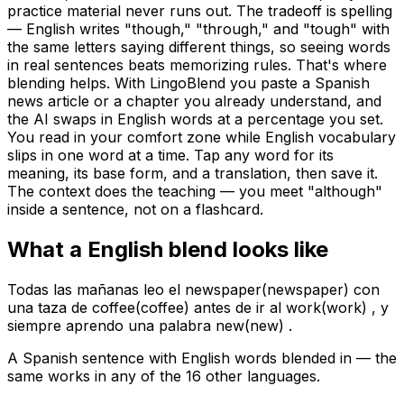
practice material never runs out. The tradeoff is spelling
— English writes "though," "through," and "tough" with
the same letters saying different things, so seeing words
in real sentences beats memorizing rules. That's where
blending helps. With LingoBlend you paste a Spanish
news article or a chapter you already understand, and
the AI swaps in English words at a percentage you set.
You read in your comfort zone while English vocabulary
slips in one word at a time. Tap any word for its
meaning, its base form, and a translation, then save it.
The context does the teaching — you meet "although"
inside a sentence, not on a flashcard.
What a
English
blend looks like
Todas las mañanas leo el
newspaper
(
newspaper
)
con
una taza de
coffee
(
coffee
)
antes de ir al
work
(
work
)
, y
siempre aprendo una palabra
new
(
new
)
.
A Spanish sentence with English words blended in — the
same works in any of the 16 other languages.