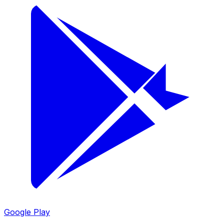
Google Play