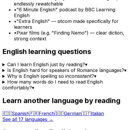
endlessly rewatchable
•
"6 Minute English" podcast by BBC Learning
English
•
"Extra English" — sitcom made specifically for
learners
•
Pixar films (e.g. "Finding Nemo") — clear diction,
strong context
English
learning questions
Can I learn English just by reading?
▾
Is English hard for speakers of Romance languages?
▾
Why is English spelling so inconsistent?
▾
How many words do I need to read English
comfortably?
▾
Learn another language by reading
🇪🇸
Spanish
🇫🇷
French
🇩🇪
German
🇮🇹
Italian
See all 17 languages →