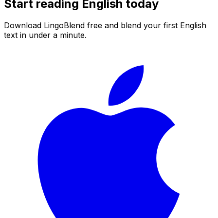
Start reading
English
today
Download LingoBlend free and blend your first
English
text in under a minute.