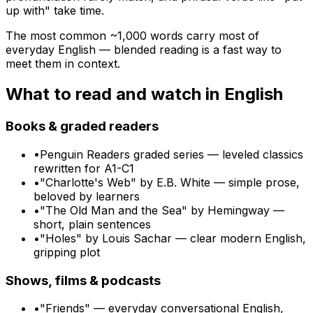
up with" take time.
The most common ~
1,000
words carry most of
everyday
English
— blended reading is a fast way to
meet them in context.
What to read and watch in
English
Books & graded readers
•
Penguin Readers graded series — leveled classics
rewritten for A1-C1
•
"Charlotte's Web" by E.B. White — simple prose,
beloved by learners
•
"The Old Man and the Sea" by Hemingway —
short, plain sentences
•
"Holes" by Louis Sachar — clear modern English,
gripping plot
Shows, films & podcasts
•
"Friends" — everyday conversational English,