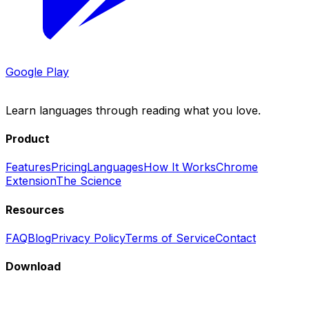
Google Play
LingoBlend
Learn languages through reading what you love.
Product
Features
Pricing
Languages
How It Works
Chrome
Extension
The Science
Resources
FAQ
Blog
Privacy Policy
Terms of Service
Contact
Download