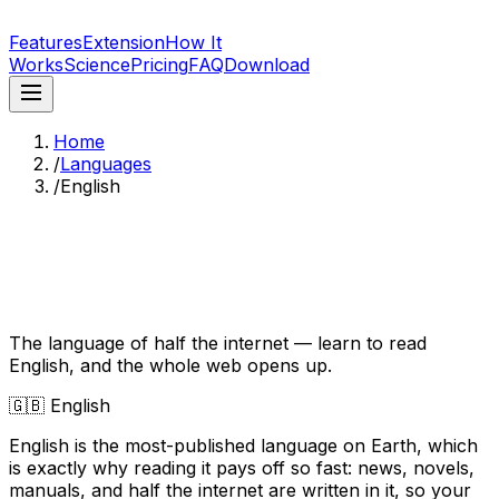
LingoBlend
Features
Extension
How It
Works
Science
Pricing
FAQ
Download
Home
/
Languages
/
English
Learn English by Reading
What You Love
The language of half the internet — learn to read
English, and the whole web opens up.
🇬🇧
English
English is the most-published language on Earth, which
is exactly why reading it pays off so fast: news, novels,
manuals, and half the internet are written in it, so your